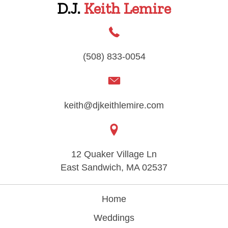
D.J.
Keith Lemire
(508) 833-0054
keith@djkeithlemire.com
12 Quaker Village Ln
East Sandwich, MA 02537
Home
Weddings