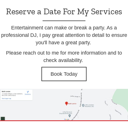
Reserve a Date For My Services
Entertainment can make or break a party. As a
professional DJ, I pay great attention to detail to ensure
you'll have a great party.
Please reach out to me for more information and to
check availability.
Book Today