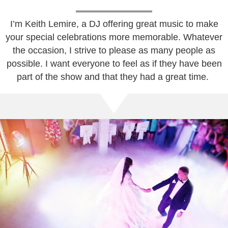
I’m Keith Lemire, a DJ offering great music to make
your special celebrations more memorable. Whatever
the occasion, I strive to please as many people as
possible. I want everyone to feel as if they have been
part of the show and that they had a great time.