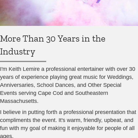
More Than 30 Years in the
Industry
I'm Keith Lemire a professional entertainer with over 30
years of experience playing great music for Weddings,
Anniversaries, School Dances, and Other Special
Events serving Cape Cod and Southeastern
Massachusetts.
I believe in putting forth a professional presentation that
compliments the event. It's warm, friendly, upbeat, and
fun with my goal of making it enjoyable for people of all
ages.