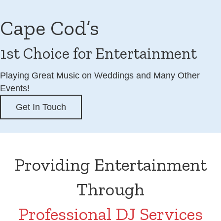
Cape Cod’s
1st Choice for Entertainment
Playing Great Music on Weddings and Many Other
Events!
Get In Touch
Providing Entertainment
Through
Professional DJ Services