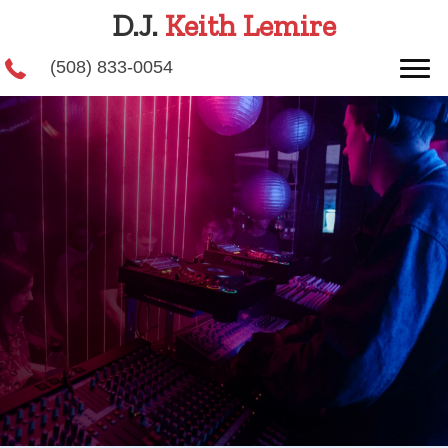
D.J.
Keith Lemire
(508) 833-0054